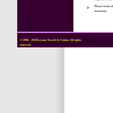
Please retain a
statement.
© 2006 - 2026Lexann Travels & Cruises. All rights
reserved.