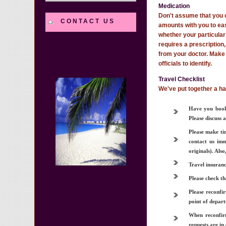
Medication
Don't assume that you c
CONTACT US
amounts with you to easi
whether your particular 
requires a prescription,
from your doctor. Make 
officials to identify.
Travel Checklist
We've put together a ha
Have you booke
Please discuss 
Please make ti
contact us imm
originals). Als
Travel insuranc
Please check th
Please reconfir
point of depart
When reconfirm
requests are in