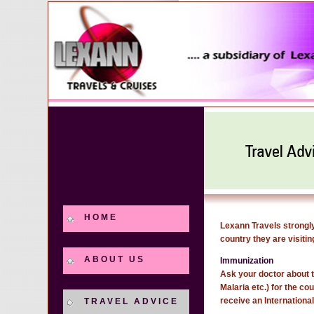
HOME
Lexann Travels strongly
country they are visitin
ABOUT US
Immunization
Ask your doctor about t
Malaria etc.) for the c
receive an Internationa
TRAVEL ADVICE