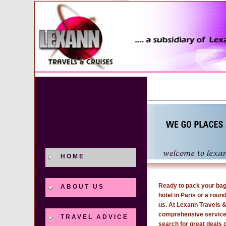
HOME
Ready to pack your bags
ABOUT US
hotel in Paris or a round
us. At Lexann Travels &
comprehensive services 
TRAVEL ADVICE
search for great deals 