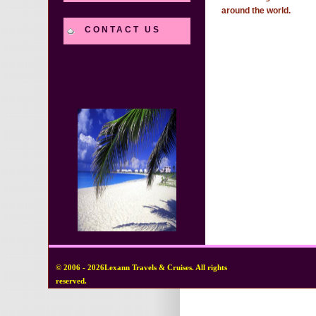
around the world.
CONTACT US
© 2006 - 2026Lexann Travels & Cruises. All rights
reserved.